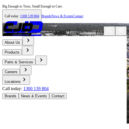
Big Enough to Trust, Small Enough to Care.
Call today:
1300 139 804
Brands
News & Events
Contact
ABOUT
PARTS &
PRODUCTS
CAR
US
SERVICES
About Us
Products
Parts & Services
Careers
Locations
Call today:
1300 139 804
Brands
News & Events
Contact