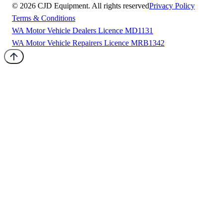
©
2026
CJD Equipment. All rights reserved
Privacy Policy
Terms & Conditions
WA Motor Vehicle Dealers Licence MD1131
WA Motor Vehicle Repairers Licence MRB1342