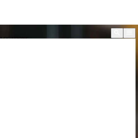
S
LOCATIONS