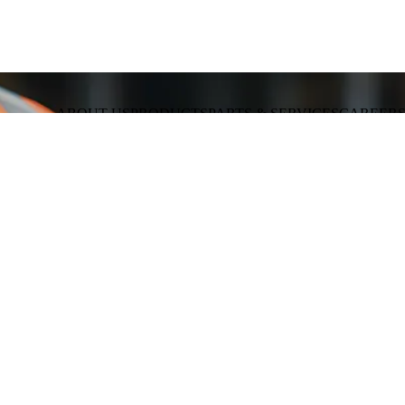
ABOUT US
PRODUCTS
PARTS & SERVICES
CAREER