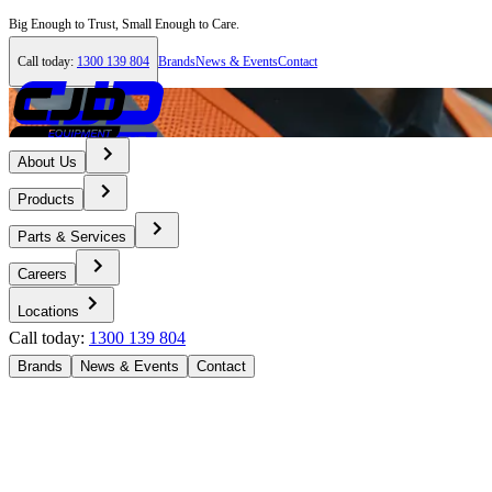
Big Enough to Trust, Small Enough to Care.
Call today:
1300 139 804
Brands
News & Events
Contact
About Us
Products
Parts & Services
Careers
Locations
Call today:
1300 139 804
Brands
News & Events
Contact