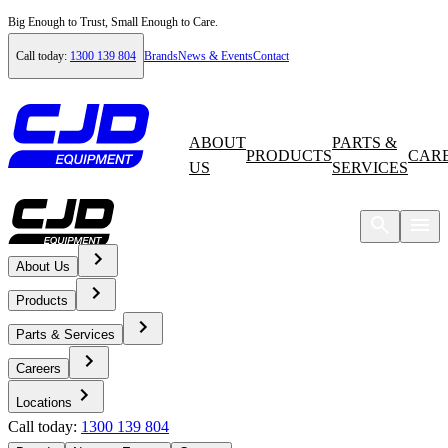
Big Enough to Trust, Small Enough to Care.
Call today:
1300 139 804
Brands
News & Events
Contact
ABOUT
PARTS &
PRODUCTS
CAR
US
SERVICES
About Us
Home
Products
Careers
Parts & Services
Careers
Current Opportunities
Locations
Call today:
1300 139 804
HSE Coordinator – East Coast