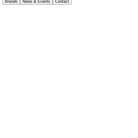
Brands
News & Events
Contact
Current Opportunities
HSE Coordinator – East
Coast
CJD Sydney
Full-time
Closing date 29 July 2026
Apply now