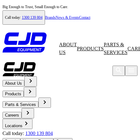
Big Enough to Trust, Small Enough to Care.
Call today:
1300 139 804
Brands
News & Events
Contact
ABOUT
PARTS &
PRODUCTS
CAR
US
SERVICES
About Us
Home
Products
Careers
Parts & Services
Careers
Current Opportunities
Locations
Call today:
1300 139 804
Workshop Supervisor - Campbellfield