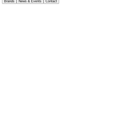
Brands
News & Events
Contact
Current Opportunities
Workshop Supervisor
CJD Melbourne
Full-time
Closing date 1 August 2026
Apply now
Ready to take the next step in your leadership career?
CJD