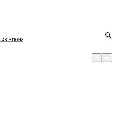
S
LOCATIONS