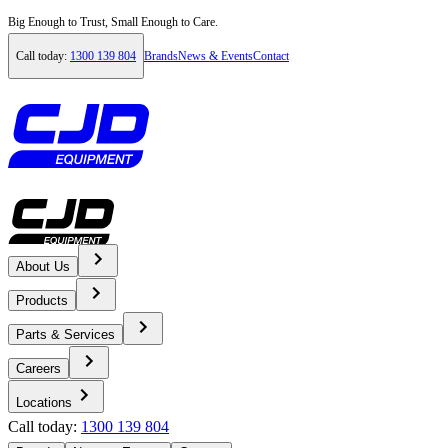
Big Enough to Trust, Small Enough to Care.
Call today:
1300 139 804
Brands
News & Events
Contact
About Us
Home
Products
Locations
Parts & Services
Careers
Tasmania
Locations
Locations
Call today:
1300 139 804