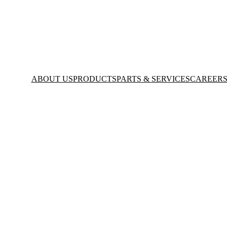
ABOUT US
PRODUCTS
PARTS & SERVICES
CAREER