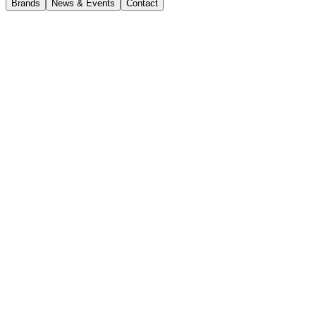
Brands
News & Events
Contact
Tasmania
Tasmania Branches
CJD Burnie
44 Main Road, Wivenhoe TAS 7320
(03) 6431 7833
burnie@cjd.com.au
Opening hours