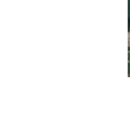
rating the Volvo