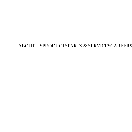
ABOUT US
PRODUCTS
PARTS & SERVICES
CAREER