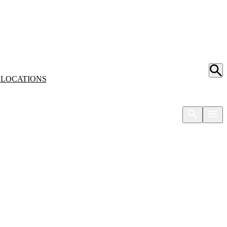
S
LOCATIONS