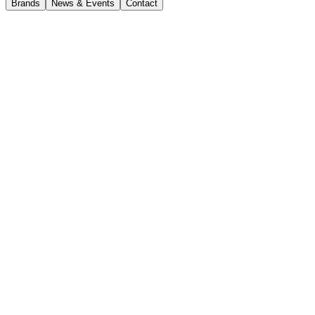
Brands
News & Events
Contact
News