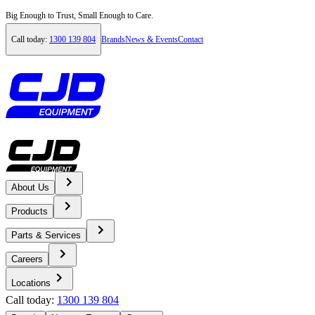
Big Enough to Trust, Small Enough to Care.
Call today:
1300 139 804
Brands
News & Events
Contact
About Us
Home
Products
News & Events
Parts & Services
Careers
News
Locations
Call today:
1300 139 804
Half a Century of Success: Celebrating the Volvo Artic Hauler