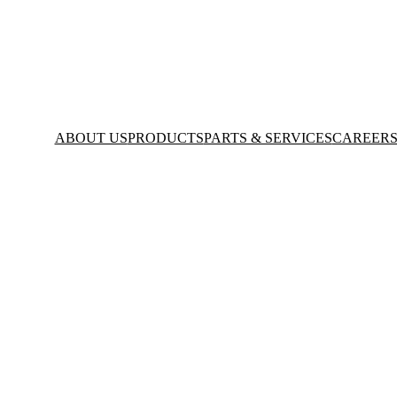
ABOUT US
PRODUCTS
PARTS & SERVICES
CAREER
mania