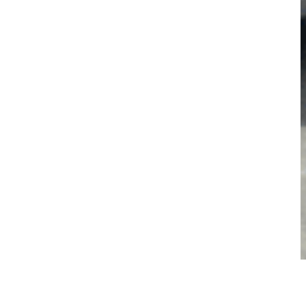
and and New South Wales underscore their market leadership