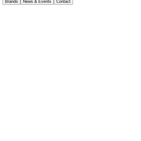
Brands
News & Events
Contact
News