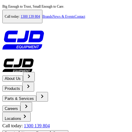
Big Enough to Trust, Small Enough to Care.
Call today:
1300 139 804
Brands
News & Events
Contact
About Us
Home
Products
News & Events
Parts & Services
Careers
News
Locations
Call today:
1300 139 804
Hazell Brothers Kenworth T659 Handover - CJD Equipment Tas