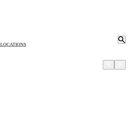
S
LOCATIONS