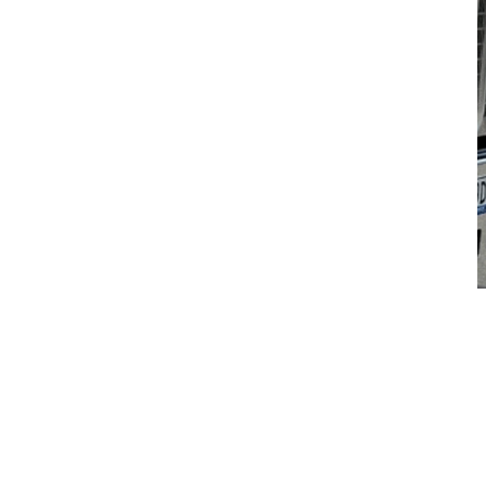
Handover - CJD