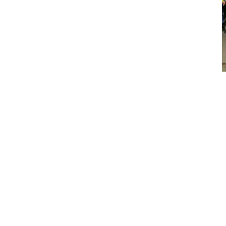
Customers and media get the first glimpse of the R100E Rigid
Hauler at Motherwell
VOICE OF THE CUSTOMER
With customer input key to the development of the new range
of rigid haulers, the machines have undergone extensive field
testing – with very positive results. One such customer is
Trollope Mining Services, a contract mining company based in