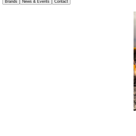
Brands
News & Events
Contact
News
11 April 2018
International Launch of