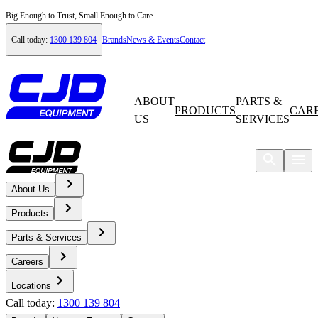
Big Enough to Trust, Small Enough to Care.
Call today:
1300 139 804
Brands
News & Events
Contact
ABOUT
PARTS &
PRODUCTS
CAR
US
SERVICES
About Us
Home
Products
News & Events
Parts & Services
Careers
News
Locations
Call today:
1300 139 804
International Launch of Volvo Rigid Hauler Range