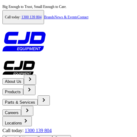
Big Enough to Trust, Small Enough to Care.
Call today:
1300 139 804
Brands
News & Events
Contact
About Us
Home
Products
News & Events
Parts & Services
Careers
News
Locations
Call today:
1300 139 804
Volvo Construction Equipment is up to the task