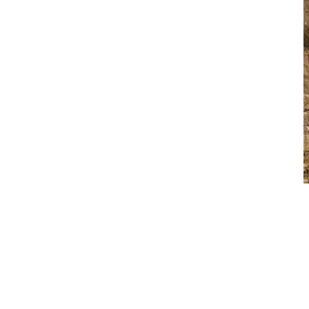
 up to the task