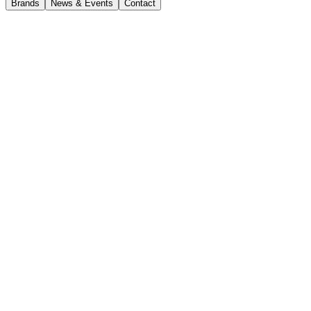
Brands
News & Events
Contact
News