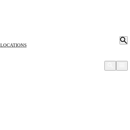
S
LOCATIONS