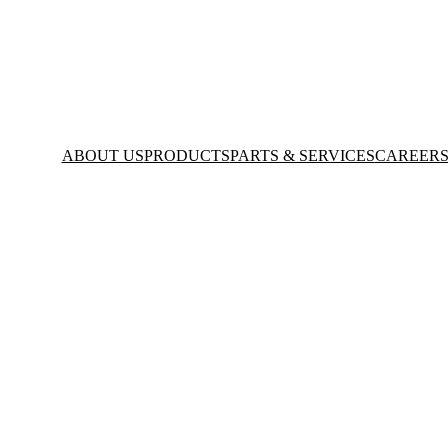
ABOUT US
PRODUCTS
PARTS & SERVICES
CAREER