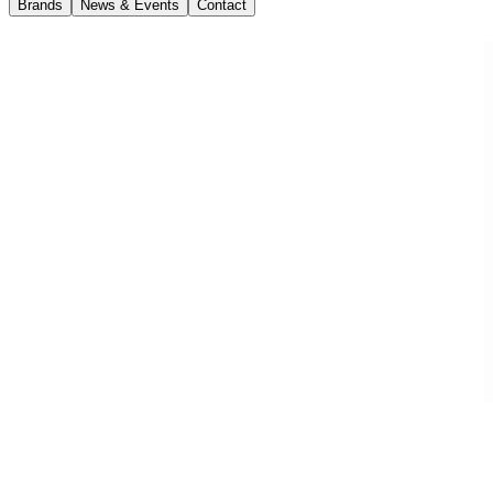
Brands
News & Events
Contact
News
27 May 2020
Volvo EC300E Hybrid