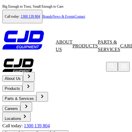
Big Enough to Trust, Small Enough to Care.
Call today:
1300 139 804
Brands
News & Events
Contact
ABOUT
PARTS &
PRODUCTS
CAR
US
SERVICES
About Us
Home
Products
News & Events
Parts & Services
Careers
News
Locations
Call today:
1300 139 804
Volvo EC300E Hybrid Excavator - A Novel Hydraulic Hybrid