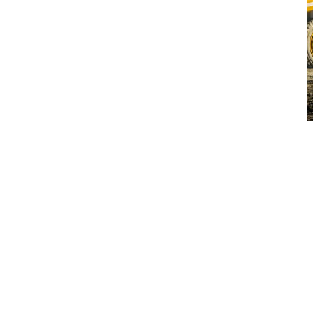
A BRIGHT FUTURE
The new Volvo-branded rigid haulers will be manufactured at
the rebranded Volvo Motherwell production facility in Scotland
and sold exclusively through the Volvo dealer network.
Editor’s note: This announcement has no bearing on Volvo
CE’s Terex Trucks-branded articulated hauler range. Terex
Trucks-branded articulated haulers will continue to be