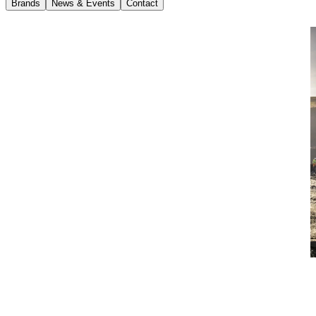
Brands
News & Events
Contact
News
15 January 2018
Volvo Launches Own