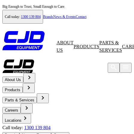
Big Enough to Trust, Small Enough to Care.
Call today:
1300 139 804
Brands
News & Events
Contact
ABOUT
PARTS &
PRODUCTS
CAR
US
SERVICES
About Us
Home
Products
News & Events
Parts & Services
Careers
News
Locations
Call today:
1300 139 804
Volvo Launches Own Range of Rigid Haulers