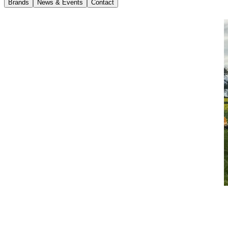
Brands
News & Events
Contact
News
10 February 2022
Waste in Action: The