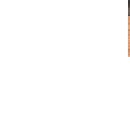
Purearth currently operates six Volvo wheel loaders at its Perth
site. “They are used all day, every day from handling,
preparation, to transfer. They are a vital asset to our daily
operation,” Curtis says. Fourteen years ago, Purearth first
introduced the machinery to its site and since then Curtis says
he is constantly satisfied with the level of efficiency the Volvo
wheel loaders provide.
“They continually perform and outweigh the