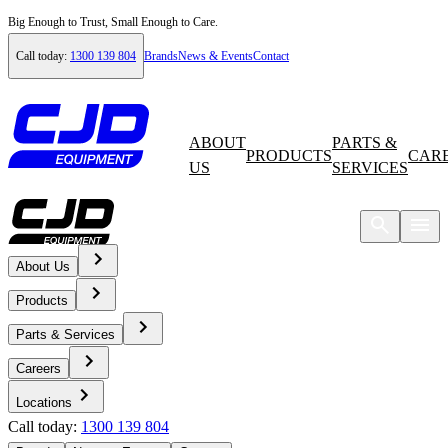
Big Enough to Trust, Small Enough to Care.
Call today:
1300 139 804
Brands
News & Events
Contact
ABOUT
PARTS &
PRODUCTS
CAR
US
SERVICES
About Us
Home
Products
News & Events
Parts & Services
Careers
News
Locations
Call today:
1300 139 804
Waste in Action: The machine enabling green