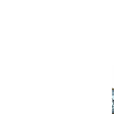
Volvo L220K
Enquire