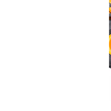
Volvo L260H