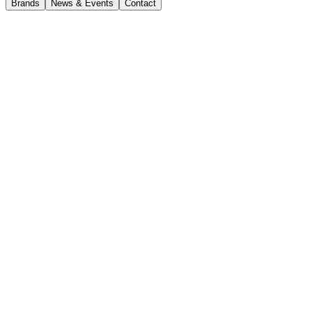
Brands
News & Events
Contact
Compare models