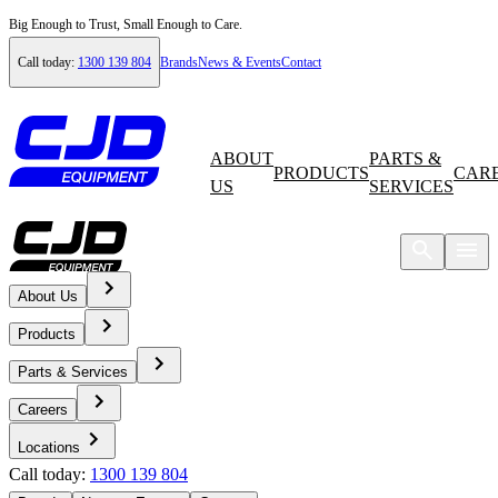
Big Enough to Trust, Small Enough to Care.
Call today:
1300 139 804
Brands
News & Events
Contact
ABOUT
PARTS &
PRODUCTS
CAR
US
SERVICES
About Us
Home
Products
Products
Parts & Services
Careers
Compare Products
Locations
Products
Call today:
1300 139 804