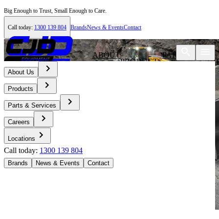
Big Enough to Trust, Small Enough to Care.
Call today:
1300 139 804
Brands
News & Events
Contact
ABOUT
PARTS &
PRODUCTS
CAR
US
SERVICES
About Us
Products
Parts & Services
Careers
Locations
Call today:
1300 139 804
Brands
News & Events
Contact