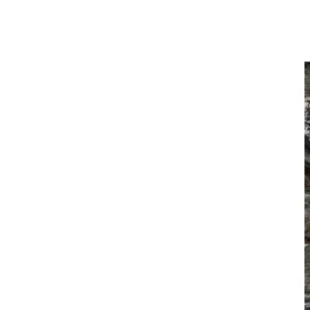
control during material handling operations. This integration
leads to improved productivity and a more consistent machine
response across all conditions.