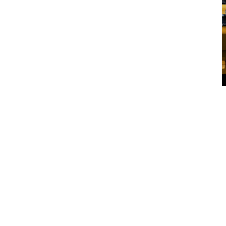
CJD Support Network
Speak with your local CJD
Equipment Expert
First Name