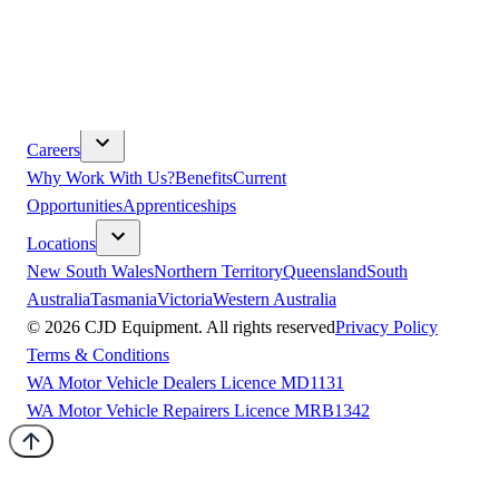
About Us
Our Vision
Core Values
Leadership
History
Volvo 30 Plus-Year
Partnership
Paccar 40 Plus-Year Partnership
Community
Safety
& Compliance
Sustainability
Modern Slavery
Terms &
Conditions
Careers
Why Work With Us?
Benefits
Current
Opportunities
Apprenticeships
Locations
New South Wales
Northern Territory
Queensland
South
Australia
Tasmania
Victoria
Western Australia
©
2026
CJD Equipment. All rights reserved
Privacy Policy
Terms & Conditions
WA Motor Vehicle Dealers Licence MD1131
WA Motor Vehicle Repairers Licence MRB1342