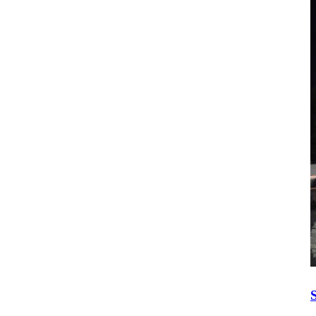
Construction Equipment