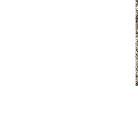
Excavator Attachments
For excavators, Volvo’s full suite of buckets, breakers, thumbs,
compactors, tilt rotators, and quick couplers allows operators to
transition effortlessly between tasks, whether they are trenching