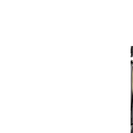
Wheel Loader Attachments
Quick Couplers