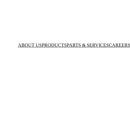
ABOUT US
PRODUCTS
PARTS & SERVICES
CAREER