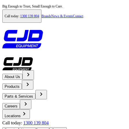
Big Enough to Trust, Small Enough to Care.
Call today:
1300 139 804
Brands
News & Events
Contact
About Us
Home
Products
Products
Parts & Services
Careers
Construction Equipment
Locations
Call today:
1300 139 804
Volvo Excavators