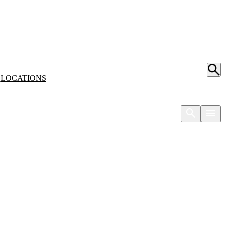
S
LOCATIONS