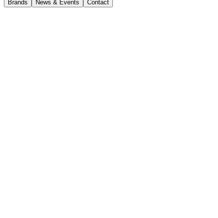
Brands
News & Events
Contact
Volvo ECR58F
Volvo Excavators
Volvo ECR58F
Enquire now
Volvo
ECR58F
The Volvo ECR58F is a compact excavator designed for versatile c