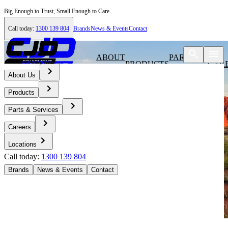
Big Enough to Trust, Small Enough to Care.
Call today:
1300 139 804
Brands
News & Events
Contact
ABOUT
PARTS &
PRODUCTS
CAR
US
SERVICES
About Us
Products
Parts & Services
Careers
Locations
Call today:
1300 139 804
Brands
News & Events
Contact