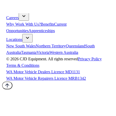
& Compliance
Sustainability
Modern Slavery
Terms &
Conditions
Careers
Why Work With Us?
Benefits
Current
Opportunities
Apprenticeships
Locations
New South Wales
Northern Territory
Queensland
South
Australia
Tasmania
Victoria
Western Australia
©
2026
CJD Equipment. All rights reserved
Privacy Policy
Terms & Conditions
WA Motor Vehicle Dealers Licence MD1131
WA Motor Vehicle Repairers Licence MRB1342