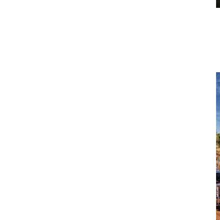
Construction Equipment Solutions
Enhance your fleet’s productivity and reliability with CJD
Equipment’s expert service solutions, trusted nationwide for
keeping Australian businesses moving forward.
View more