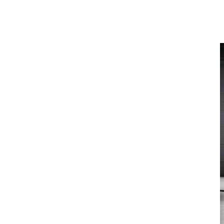
Latest News
View All