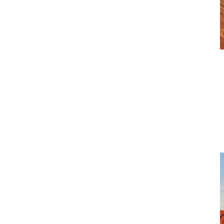
Trucks Solutions
CJD Equipment represents a portfolio of leading truck and
transport brands, selected for their reliability, performance and
long-term value in Australian operating conditions. From heavy
and light-duty trucks to leasing and aftermarket solutions, our
brands are supported by experienced local teams focused on
uptime, safety and customer outcomes.
View more