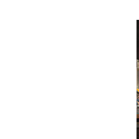
national service infrastructure, disciplined
maintenance standards, and lifecycle oversight.