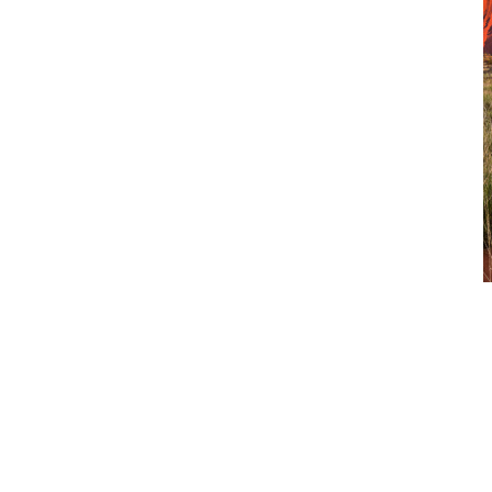
View Our Products
CJD Equipment represents world-class manufacturers, backed
by local expertise, parts availability and service capability
across Australia. From construction equipment to trucks, and
the parts and support that keep them working, we deliver
solutions built for uptime, safety and long-term value.
View more