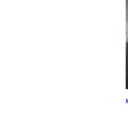
Construction Equipment