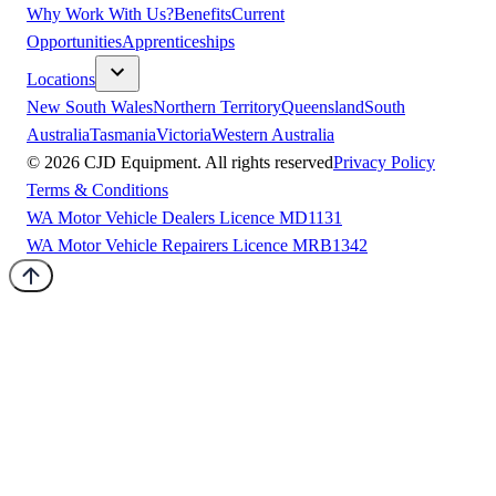
Why Work With Us?
Benefits
Current
Opportunities
Apprenticeships
Locations
New South Wales
Northern Territory
Queensland
South
Australia
Tasmania
Victoria
Western Australia
©
2026
CJD Equipment. All rights reserved
Privacy Policy
Terms & Conditions
WA Motor Vehicle Dealers Licence MD1131
WA Motor Vehicle Repairers Licence MRB1342