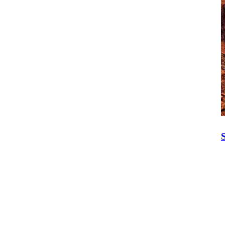
Isuzu Care
Call Today:
1300 139 804