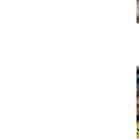
Early Intervention for Harsh
Conditions