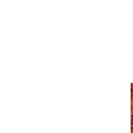
Subscribe to our newsletter
I agree with the terms of use and that my information
will be handled by CJD in accordance with the Dealer
Privacy Policy.
Explore More