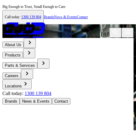
Big Enough to Trust, Small Enough to Care.
Call today:
1300 139 804
Brands
News & Events
Contact
ABOUT
PARTS &
PRODUCTS
CAR
US
SERVICES
About Us
Products
Parts & Services
Careers
Locations
Call today:
1300 139 804
Brands
News & Events
Contact