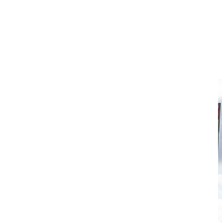
Isuzu Solutions
Scheduled OEM-Aligned
Servicing