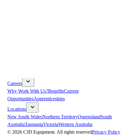
Parts & Service
Volvo CE Parts
Volvo CE Service
Kenworth Parts
Kenworth
Service
DAF Parts
DAF Service
Isuzu Parts
Isuzu Service
TRP
Bibra Lake
About Us
Our Vision
Core Values
Leadership
History
Volvo 30 Plus-Year
Partnership
Paccar 40 Plus-Year Partnership
Community
Safety
& Compliance
Sustainability
Modern Slavery
Terms &
Conditions
Careers
Why Work With Us?
Benefits
Current
Opportunities
Apprenticeships
Locations
New South Wales
Northern Territory
Queensland
South
Australia
Tasmania
Victoria
Western Australia
©
2026
CJD Equipment. All rights reserved
Privacy Policy