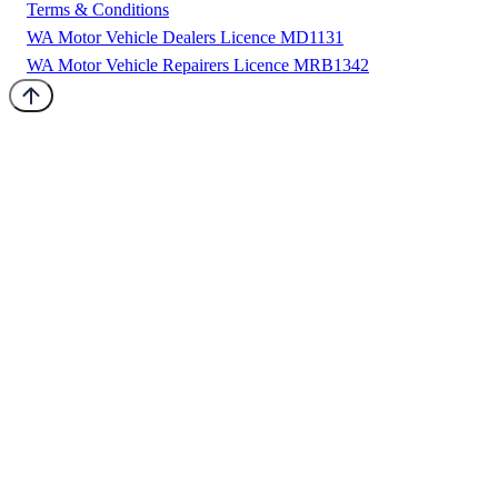
Terms & Conditions
WA Motor Vehicle Dealers Licence MD1131
WA Motor Vehicle Repairers Licence MRB1342