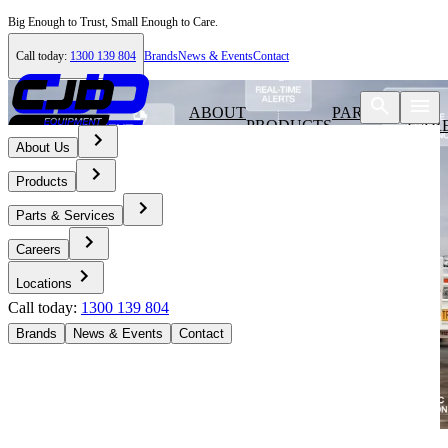
Big Enough to Trust, Small Enough to Care.
Call today:
1300 139 804
Brands
News & Events
Contact
ABOUT
PARTS &
PRODUCTS
CAR
US
SERVICES
About Us
Products
Parts & Services
Careers
Locations
Call today:
1300 139 804
Brands
News & Events
Contact