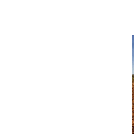
Explore More