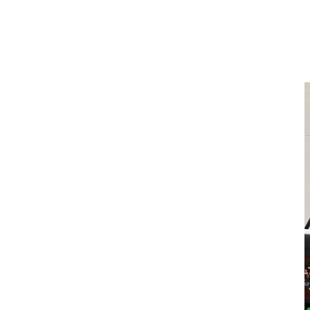
What Telematics & Fleet Data
Means for Fleets