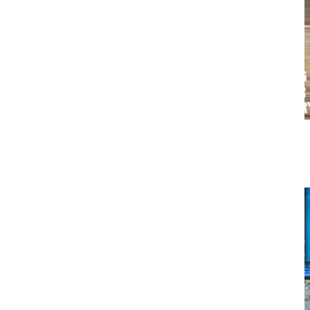
Why Fleet Data Matters