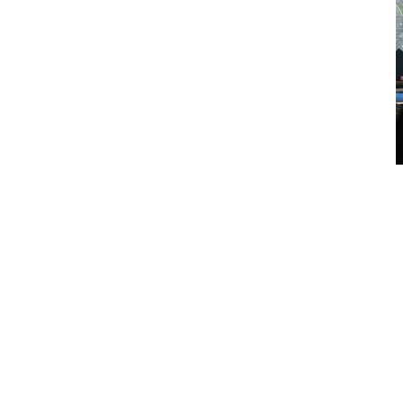
How It Supports Operational
Control
Through PACCAR Connect, the OEM-integrated telematics
platform embedded in Australian Kenworth vehicles, fleets
access centralised dashboards delivering real-time vehicle data
and diagnostic insight, enabling managers to monitor location,
performance metrics, service indicators and operational trends