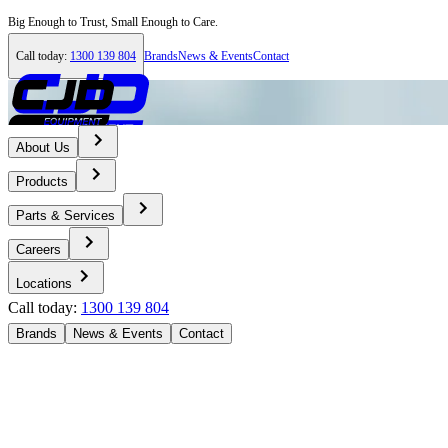
Big Enough to Trust, Small Enough to Care.
Call today:
1300 139 804
Brands
News & Events
Contact
About Us
Products
Parts & Services
Careers
Locations
Call today:
1300 139 804
Brands
News & Events
Contact