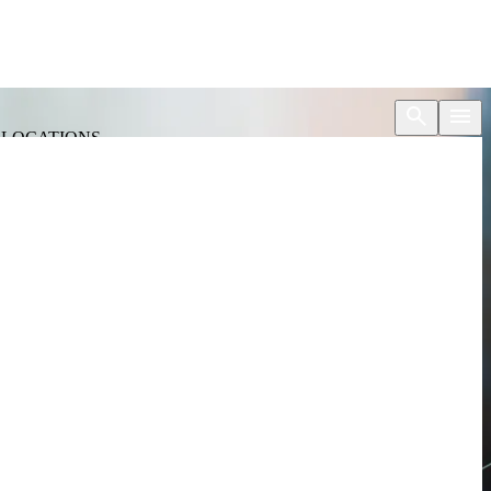
S
LOCATIONS