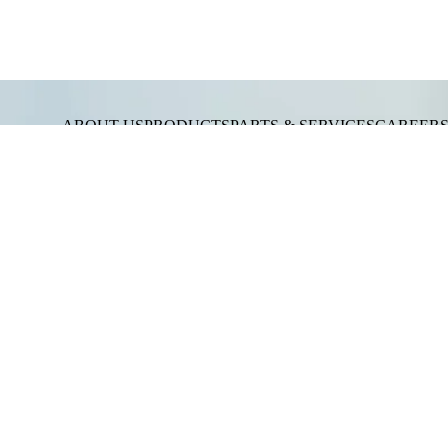
ABOUT US
PRODUCTS
PARTS & SERVICES
CAREER