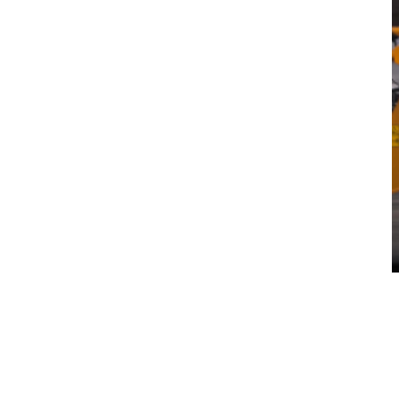
Pricing & Contract Models
Where EaaS Delivers Results
Connected Productivity & Safety
Local Support:
Volvo EaaS FAQs