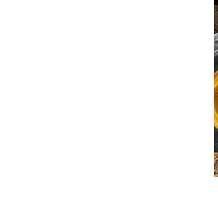
Why Volvo CE EaaS (for