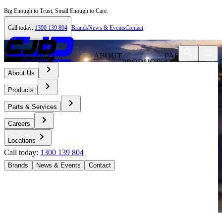
Big Enough to Trust, Small Enough to Care.
Call today:
1300 139 804
Brands
News & Events
Contact
ABOUT
PARTS &
PRODUCTS
CAR
US
SERVICES
About Us
Products
Parts & Services
Careers
Locations
Call today:
1300 139 804
Brands
News & Events
Contact