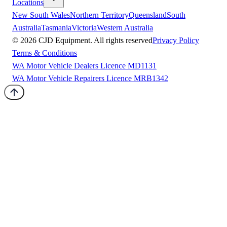
Locations
New South Wales
Northern Territory
Queensland
South
Australia
Tasmania
Victoria
Western Australia
©
2026
CJD Equipment. All rights reserved
Privacy Policy
Terms & Conditions
WA Motor Vehicle Dealers Licence MD1131
WA Motor Vehicle Repairers Licence MRB1342