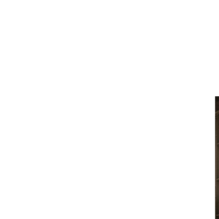
Construction Equipment and CJD Equipment’s
national network.
What is Volvo Equipment-as-
a-Service (EaaS)?