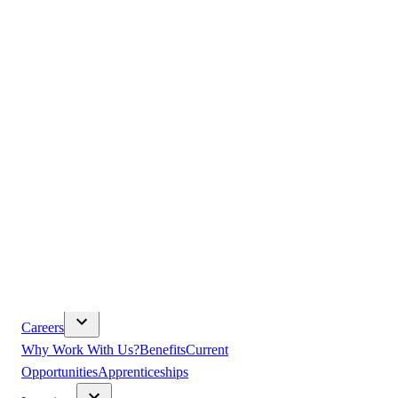
Products
Construction Equipment
Trucks
Solutions
Used Trucks &
Equipment
Promotions
Parts & Service
Volvo CE Parts
Volvo CE Service
Kenworth Parts
Kenworth
Service
DAF Parts
DAF Service
Isuzu Parts
Isuzu Service
TRP
Bibra Lake
About Us
Our Vision
Core Values
Leadership
History
Volvo 30 Plus-Year
Partnership
Paccar 40 Plus-Year Partnership
Community
Safety
& Compliance
Sustainability
Modern Slavery
Terms &
Conditions
Careers
Why Work With Us?
Benefits
Current
Opportunities
Apprenticeships