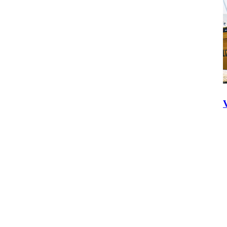
Volvo Co-Pilot
Call Today:
1300 139 804