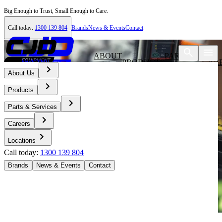
Big Enough to Trust, Small Enough to Care.
Call today:
1300 139 804
Brands
News & Events
Contact
ABOUT
PARTS &
PRODUCTS
CAR
US
SERVICES
About Us
Products
Parts & Services
Careers
Locations
Call today:
1300 139 804
Brands
News & Events
Contact