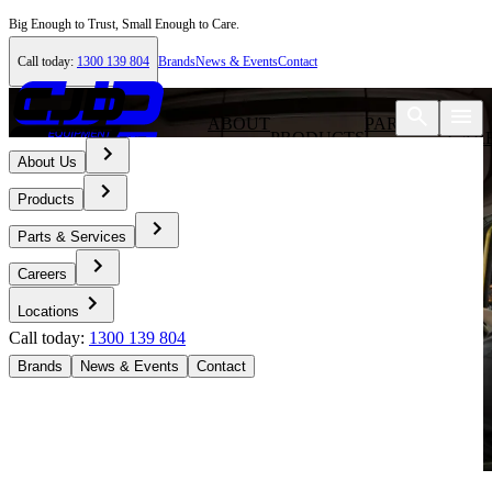
Big Enough to Trust, Small Enough to Care.
Call today:
1300 139 804
Brands
News & Events
Contact
ABOUT
PARTS &
PRODUCTS
CAR
US
SERVICES
About Us
Products
Parts & Services
Careers
Locations
Call today:
1300 139 804
Brands
News & Events
Contact