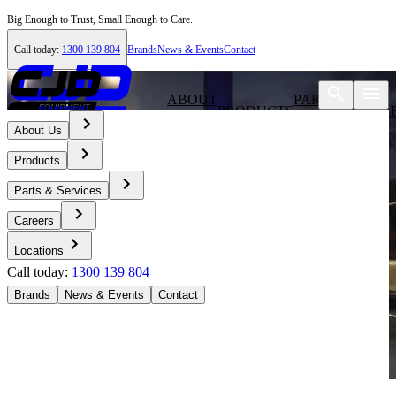
Big Enough to Trust, Small Enough to Care.
Call today:
1300 139 804
Brands
News & Events
Contact
ABOUT
PARTS &
PRODUCTS
CAR
US
SERVICES
About Us
Products
Parts & Services
Careers
Locations
Call today:
1300 139 804
Brands
News & Events
Contact